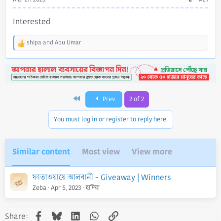
Interested
shipa
and
Abu Umar
R
e
a
c
t
i
First
Prev
2 of 2
o
n
s
You must log in or register to reply here.
:
Similar content
Most view
View more
ফাতাওয়ায়ে আলবানী - Giveaway | Winners
Zeba
Apr 5, 2023
হাদিয়া
Facebook
Bluesky
LinkedIn
WhatsApp
Link
Share: