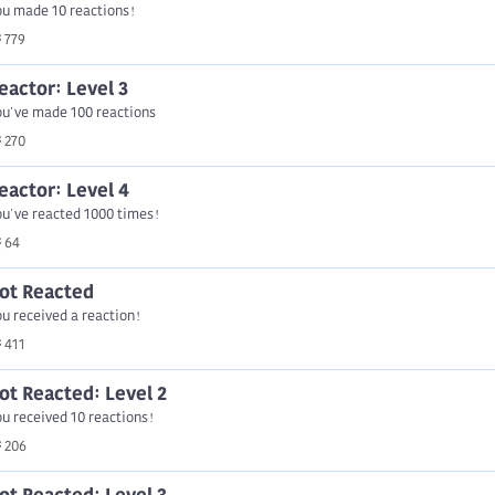
ou made 10 reactions!
779
eactor: Level 3
ou've made 100 reactions
270
eactor: Level 4
u've reacted 1000 times!
64
ot Reacted
u received a reaction!
411
ot Reacted: Level 2
u received 10 reactions!
206