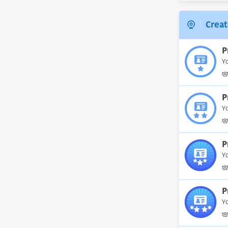
Creat
P
Yo
P
Yo
P
Yo
P
Yo