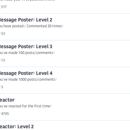
517
essage Poster: Level 2
ou have posted / Commented 20 times!
53
essage Poster: Level 3
ou've made 100 posts/comments!
13
essage Poster: Level 4
ou've made 1000 posts/comments!
3
eactor
u've reacted for the first time!
4705
eactor: Level 2