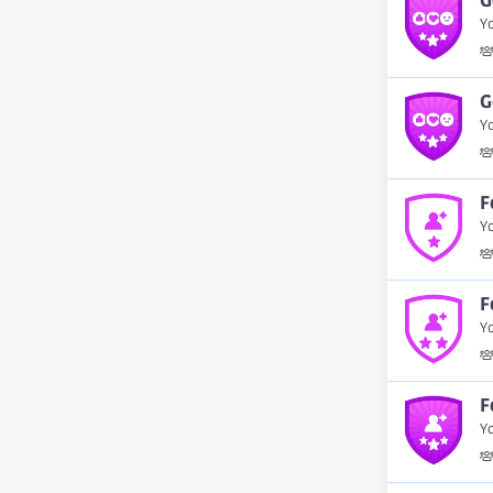
G
Y
G
Yo
F
Y
F
Yo
F
Yo