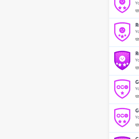
Y
R
Y
R
Yo
G
Yo
G
Yo