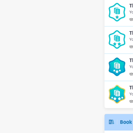
T
Yo
T
Yo
T
Yo
T
Yo
Book 