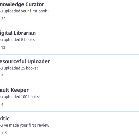
nowledge Curator
u uploaded your first book!
33
igital Librarian
ou uploaded 5 books.
13
esourceful Uploader
ou uploaded 25 books!
5
ault Keeper
ou uploaded 100 books!
4
ritic
u've made your first review.
115