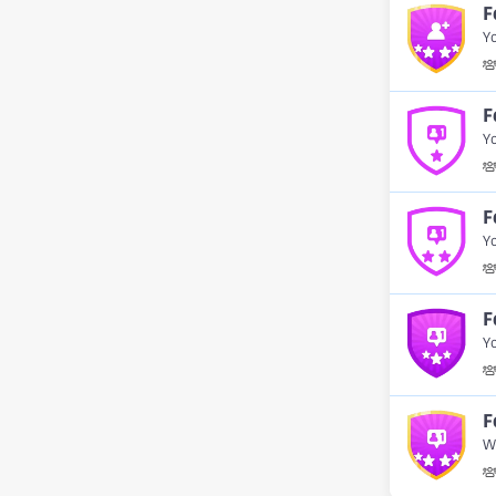
F
Yo
F
Yo
F
Yo
F
Yo
F
W