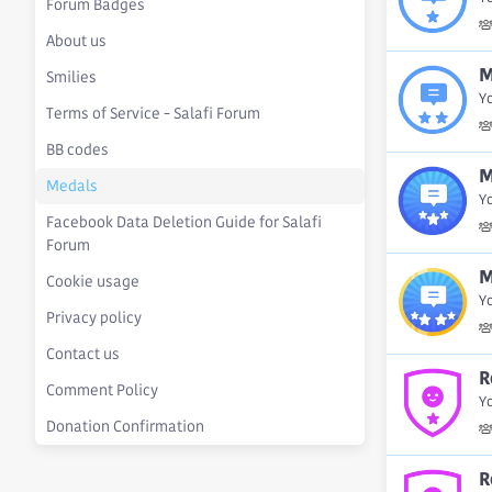
Forum Badges
About us
M
Smilies
Y
Terms of Service - Salafi Forum
BB codes
M
Medals
Y
Facebook Data Deletion Guide for Salafi
Forum
M
Cookie usage
Y
Privacy policy
Contact us
R
Comment Policy
Yo
Donation Confirmation
R