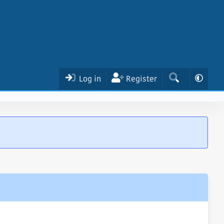
Log in
Register