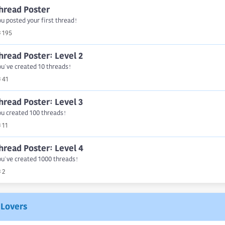
hread Poster
u posted your first thread!
195
hread Poster: Level 2
u've created 10 threads!
41
hread Poster: Level 3
u created 100 threads!
11
hread Poster: Level 4
u've created 1000 threads!
2
Lovers