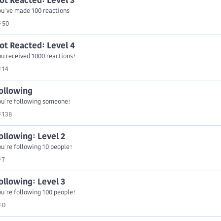
ot Reacted: Level 3
ou've made 100 reactions
50
ot Reacted: Level 4
u received 1000 reactions!
14
ollowing
ou're following someone!
138
ollowing: Level 2
u're following 10 people!
7
ollowing: Level 3
u're following 100 people!
0