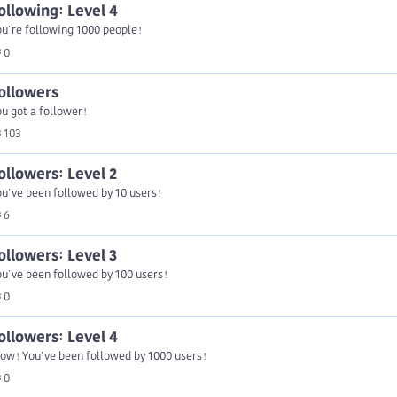
ollowing: Level 4
u're following 1000 people!
0
ollowers
u got a follower!
103
ollowers: Level 2
u've been followed by 10 users!
6
ollowers: Level 3
u've been followed by 100 users!
0
ollowers: Level 4
ow! You've been followed by 1000 users!
0