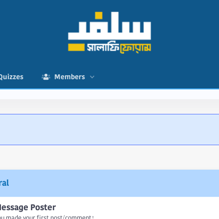
Quizzes
Members
al
essage Poster
ou made your first post/comment!