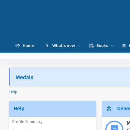
Home
What's new
Books
Medals
Help
Help
Gener
Profile Summary
M
Y