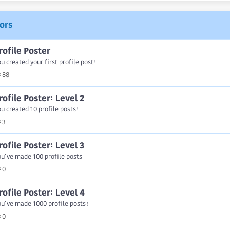
ors
rofile Poster
u created your first profile post!
88
rofile Poster: Level 2
u created 10 profile posts!
3
rofile Poster: Level 3
u've made 100 profile posts
0
rofile Poster: Level 4
u've made 1000 profile posts!
0