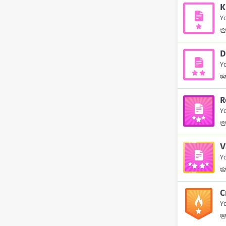
K
Yo
D
Y
R
Y
V
Y
C
Yo