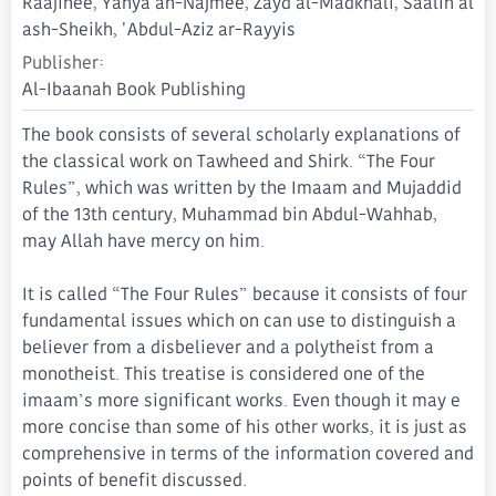
Raajihee, Yahya an-Najmee, Zayd al-Madkhali, Saalih al
ash-Sheikh, 'Abdul-Aziz ar-Rayyis
Publisher
Al-Ibaanah Book Publishing
The book consists of several scholarly explanations of
the classical work on Tawheed and Shirk. “The Four
Rules”, which was written by the Imaam and Mujaddid
of the 13th century, Muhammad bin Abdul-Wahhab,
may Allah have mercy on him.
It is called “The Four Rules” because it consists of four
fundamental issues which on can use to distinguish a
believer from a disbeliever and a polytheist from a
monotheist. This treatise is considered one of the
imaam’s more significant works. Even though it may e
more concise than some of his other works, it is just as
comprehensive in terms of the information covered and
points of benefit discussed.