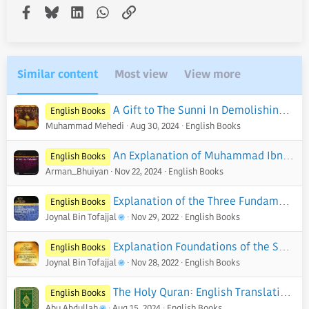
Facebook
Bluesky
LinkedIn
WhatsApp
Link
Similar content
Most view
View more
A Gift to The Sunni In Demolishing The Creed of The Shi'ah - PDF
English Books
Muhammad Mehedi
Aug 30, 2024
English Books
An Explanation of Muhammad Ibn Abd Al-Wahhab's Kitab Al-Tawhid - PDF
English Books
Arman_Bhuiyan
Nov 22, 2024
English Books
Explanation of the Three Fundamental Principles of Islaam
English Books
Joynal Bin Tofajjal
Nov 29, 2022
English Books
Explanation Foundations of the Sunnah
English Books
Joynal Bin Tofajjal
Nov 28, 2022
English Books
The Holy Quran: English Translation of The Noble Qur'an | English Edition - PDF
English Books
Abu Abdullah
Aug 15, 2024
English Books