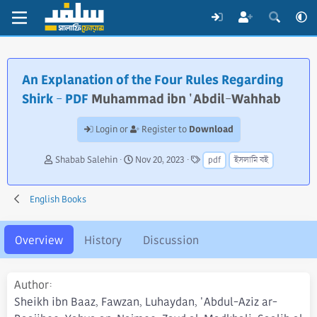
An Explanation of the Four Rules Regarding
Shirk - PDF
Muhammad ibn 'Abdil-Wahhab
Download
Login or
Register to
A
C
T
Shabab Salehin
Nov 20, 2023
pdf
ইসলামি বই
u
r
a
t
e
g
h
a
s
English Books
o
t
r
i
o
Overview
History
Discussion
n
d
a
Author
t
Sheikh ibn Baaz, Fawzan, Luhaydan, 'Abdul-Aziz ar-
e