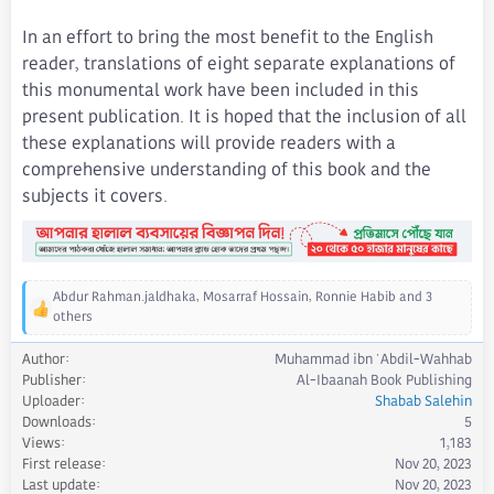
In an effort to bring the most benefit to the English
reader, translations of eight separate explanations of
this monumental work have been included in this
present publication. It is hoped that the inclusion of all
these explanations will provide readers with a
comprehensive understanding of this book and the
subjects it covers.
Abdur Rahman.jaldhaka
,
Mosarraf Hossain
,
Ronnie Habib
and 3
R
others
e
a
Author
Muhammad ibn 'Abdil-Wahhab
c
Publisher
Al-Ibaanah Book Publishing
t
Uploader
Shabab Salehin
i
Downloads
5
o
Views
1,183
n
First release
Nov 20, 2023
s
Last update
Nov 20, 2023