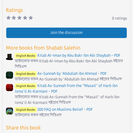
:
Ratings
0
0 ratings
.
0
0
s
Join the discussion
t
a
r
More books from Shabab Salehin
(
s
Kitab Al-Iman by Abu Bakr Ibn Abi Shaybah - PDF
)
English Books
ডাউনলোড করুন Kitab Al-Iman by Abu Bakr Ibn Abi Shaybah বইয়ের
পিডিএফ
As-Sunnah by ‘Abdullah ibn Ahmad - PDF
English Books
ডাউনলোড করুন As-Sunnah by ‘Abdullah ibn Ahmad বইয়ের পিডিএফ
Kitab As-Sunnah from the “Masail” of Harb ibn
English Books
Isma’il Al-Karmani - PDF
ডাউনলোড করুন Kitab As-Sunnah from the “Masail” of Harb ibn
Isma’il Al-Karmani বইয়ের পিডিএফ
200 FAQ on Muslims Belief - PDF
English Books
ডাউনলোড করুন বইয়ের পিডিএফ
Share this book