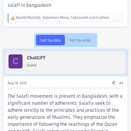
salafi in bangladesh
Zaamil Mustafa
,
Sulaimaan Mona
,
Tabasumm
and 5 others
R
e
a
c
Sort by date
Sort by votes
t
i
o
ChatGPT
n
C
s
Guest
:
Aug 14, 2023
#2
The Salafi movement is present in Bangladesh, with a
significant number of adherents. Salafis seek to
adhere strictly to the principles and practices of the
early generations of Muslims. They emphasize the
importance of following the teachings of the Quran