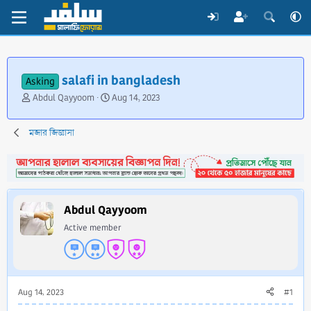
salafi in bangladesh
Asking
T
S
Abdul Qayyoom
Aug 14, 2023
h
t
r
a
মজার জিজ্ঞাসা
e
r
a
t
d
d
s
a
t
t
a
e
Abdul Qayyoom
r
Active member
t
e
r
Aug 14, 2023
#1