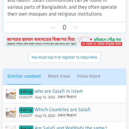
and hadith. Salafi communities can be found in
various parts of Bangladesh, and they often operate
their own mosques and religious institutions.
U
D
0
p
o
v
w
o
n
t
v
You must log in or register to reply here.
e
o
t
e
Similar content
Most view
View more
who are Salafi in Islam
Asking
ChatGPT
Aug 14, 2023
মজার জিজ্ঞাসা
Which Countries are Salafi
Asking
ChatGPT
Aug 14, 2023
মজার জিজ্ঞাসা
Are Salafi and Wahhabi the same?
Asking