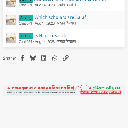
ChatGPT
Aug 14, 2023
মজার জিজ্ঞাসা
Which scholars are Salafi
Asking
ChatGPT
Aug 14, 2023
মজার জিজ্ঞাসা
is Hanafi Salafi
Asking
ChatGPT
Aug 14, 2023
মজার জিজ্ঞাসা
Facebook
Bluesky
LinkedIn
WhatsApp
Link
Share:
•
Contact
•
FAQs
•
Medals
•
Facebook
•
Terms
•
Privacy