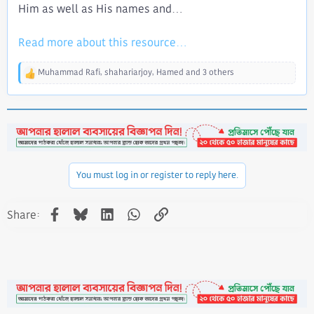
Him as well as His names and...​
Read more about this resource...
Muhammad Rafi
,
shahariarjoy
,
Hamed
and 3 others
R
e
a
c
t
i
o
n
You must log in or register to reply here.
s
:
Facebook
Bluesky
LinkedIn
WhatsApp
Link
Share: