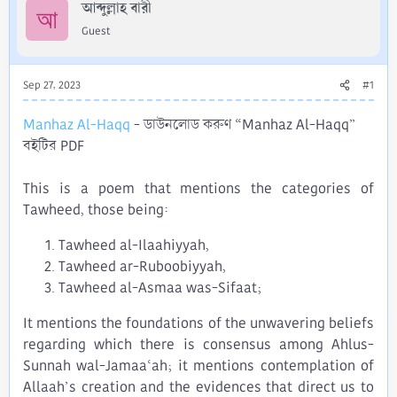
r
আব্দুল্লাহ বারী
আ
Guest
Sep 27, 2023
#1
Manhaz Al-Haqq
- ডাউনলোড করুণ “Manhaz Al-Haqq”
বইটির PDF
This is a poem that mentions the categories of
Tawheed, those being:​
Tawheed al-Ilaahiyyah,​
Tawheed ar-Ruboobiyyah,​
Tawheed al-Asmaa was-Sifaat;​
It mentions the foundations of the unwavering beliefs
regarding which there is consensus among Ahlus-
Sunnah wal-Jamaa‘ah; it mentions contemplation of
Allaah’s creation and the evidences that direct us to