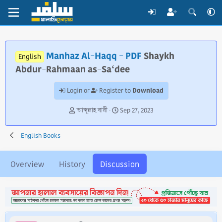
Manhaz Al-Haqq - PDF
Shaykh
English
Abdur-Rahmaan as-Sa‘dee
Download
Login or
Register to
T
S
আব্দুল্লাহ বারী
Sep 27, 2023
h
t
r
a
English Books
e
r
a
t
d
d
Overview
History
Discussion
s
a
t
t
a
e
r
t
e