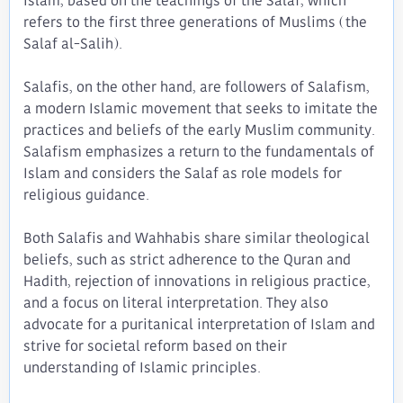
Islam, based on the teachings of the Salaf, which
refers to the first three generations of Muslims (the
Salaf al-Salih).
Salafis, on the other hand, are followers of Salafism,
a modern Islamic movement that seeks to imitate the
practices and beliefs of the early Muslim community.
Salafism emphasizes a return to the fundamentals of
Islam and considers the Salaf as role models for
religious guidance.
Both Salafis and Wahhabis share similar theological
beliefs, such as strict adherence to the Quran and
Hadith, rejection of innovations in religious practice,
and a focus on literal interpretation. They also
advocate for a puritanical interpretation of Islam and
strive for societal reform based on their
understanding of Islamic principles.