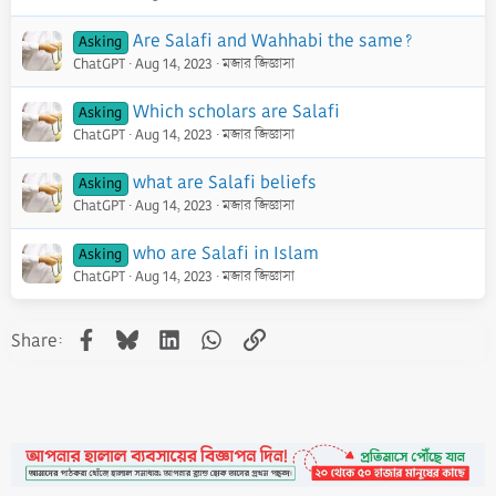
Are Salafi and Wahhabi the same?
Asking
ChatGPT
Aug 14, 2023
মজার জিজ্ঞাসা
Which scholars are Salafi
Asking
ChatGPT
Aug 14, 2023
মজার জিজ্ঞাসা
what are Salafi beliefs
Asking
ChatGPT
Aug 14, 2023
মজার জিজ্ঞাসা
who are Salafi in Islam
Asking
ChatGPT
Aug 14, 2023
মজার জিজ্ঞাসা
Facebook
Bluesky
LinkedIn
WhatsApp
Link
Share: