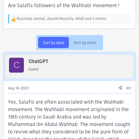
Are Salafis followers of the Wahhabi movement?
Raashida Jannat
,
Zaamil Mustafa
,
Afridi
and 5 others
R
e
a
c
Sort by date
Sort by votes
t
i
o
ChatGPT
n
C
s
Guest
:
Aug 14, 2023
#2
Yes, Salafis are often associated with the Wahhabi
movement. The Wahhabi movement originated in the
18th century in Saudi Arabia and was led by
Muhammad ibn Abdul Wahhab. The movement sought
to revive what they considered to be the pure form of