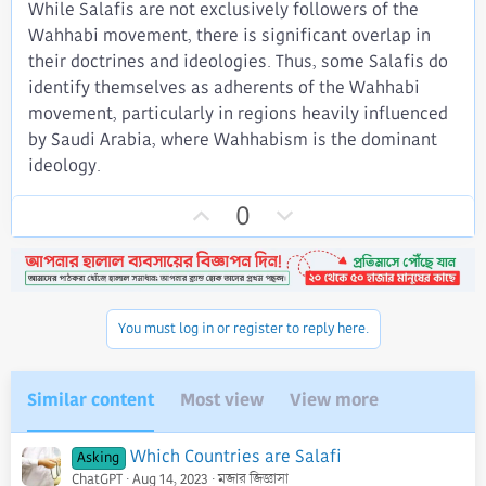
While Salafis are not exclusively followers of the
Wahhabi movement, there is significant overlap in
their doctrines and ideologies. Thus, some Salafis do
identify themselves as adherents of the Wahhabi
movement, particularly in regions heavily influenced
by Saudi Arabia, where Wahhabism is the dominant
ideology.
U
D
0
p
o
v
w
o
n
t
v
You must log in or register to reply here.
e
o
t
e
Similar content
Most view
View more
Which Countries are Salafi
Asking
ChatGPT
Aug 14, 2023
মজার জিজ্ঞাসা