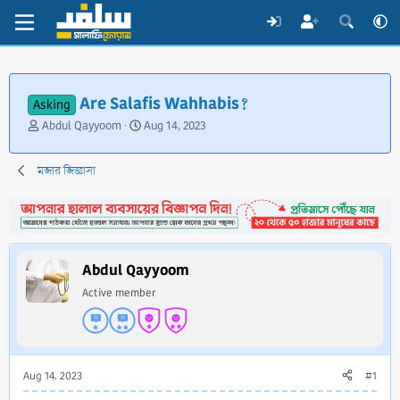
Are Salafis Wahhabis?
Asking
T
S
Abdul Qayyoom
Aug 14, 2023
h
t
r
a
মজার জিজ্ঞাসা
e
r
a
t
d
d
s
a
t
t
a
e
Abdul Qayyoom
r
Active member
t
e
r
Aug 14, 2023
#1