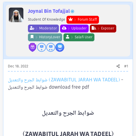
e
r
Joynal Bin Tofajjal
Student Of Knowledge
Forum Staff
Moderator
Uploader
Exposer
HistoryLover
Salafi User
Dec 18, 2022
#1
ضوابط الجرح والتعديل (ZAWABITUL JARAH WA TADEEL)
-
ضوابط الجرح والتعديل download free pdf
(ZAWABITUL JARAH WA TADEEL)​