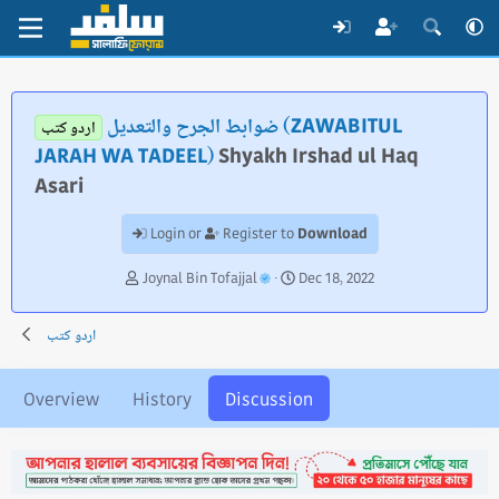
ضوابط الجرح والتعديل (ZAWABITUL
اردو کتب
JARAH WA TADEEL)
Shyakh Irshad ul Haq
Asari
Download
Login or
Register to
T
S
Joynal Bin Tofajjal
Dec 18, 2022
h
t
r
a
اردو کتب
e
r
a
t
d
d
Overview
History
Discussion
s
a
t
t
a
e
r
t