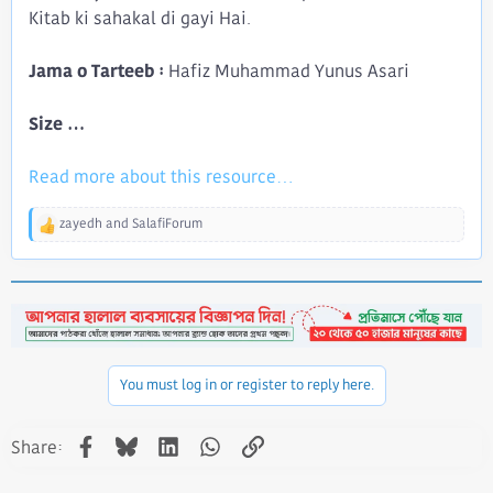
Kitab ki sahakal di gayi Hai.
Jama o Tarteeb :
Hafiz Muhammad Yunus Asari
Size ...
Read more about this resource...
zayedh
and
SalafiForum
R
e
a
c
t
i
o
n
You must log in or register to reply here.
s
:
Facebook
Bluesky
LinkedIn
WhatsApp
Link
Share: