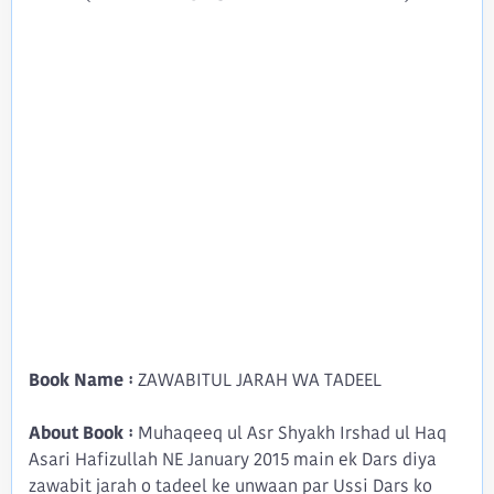
Book Name :
ZAWABITUL JARAH WA TADEEL
About Book :
Muhaqeeq ul Asr Shyakh Irshad ul Haq
Asari Hafizullah NE January 2015 main ek Dars diya
zawabit jarah o tadeel ke unwaan par Ussi Dars ko