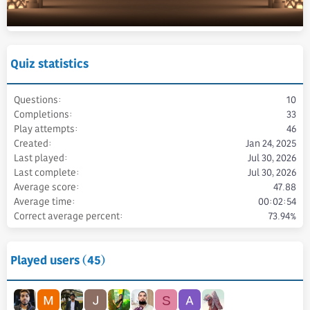
Quiz statistics
Questions
10
Completions
33
Play attempts
46
Created
Jan 24, 2025
Last played
Jul 30, 2026
Last complete
Jul 30, 2026
Average score
47.88
Average time
00:02:54
Correct average percent
73.94%
Played users (45)
S