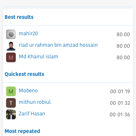
Best results
mahir20
80.00
riad ur rahman bin amzad hossain
80.00
Md Khairul islam
80.00
M
Quickest results
Mobeno
00:01:19
M
mithun robiul
00:01:32
Zarif Hasan
00:01:36
Most repeated