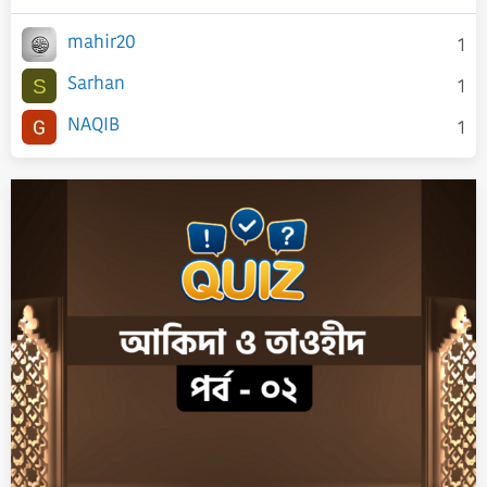
mahir20
1
Sarhan
1
S
NAQIB
1