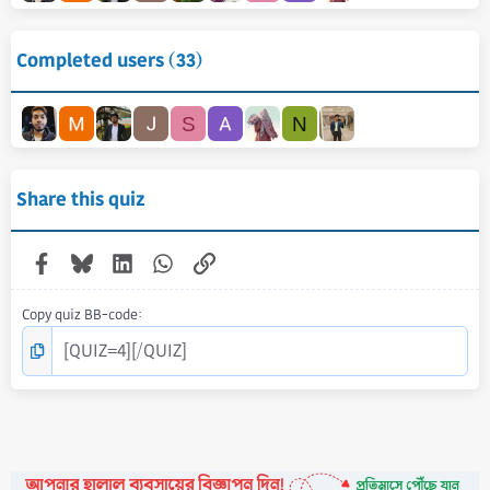
Completed users (33)
S
N
Share this quiz
Facebook
Bluesky
LinkedIn
WhatsApp
Link
Copy quiz BB-code