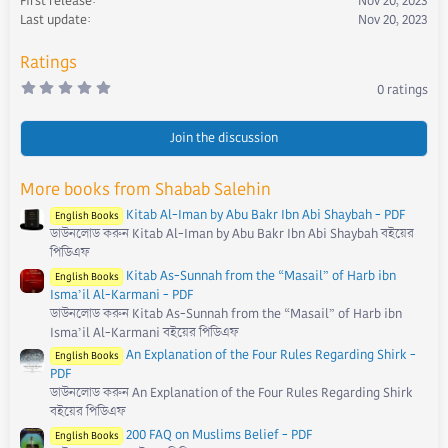
First release
Nov 20, 2023
n
s
Last update
Nov 20, 2023
:
Ratings
0
0 ratings
.
0
0
s
Join the discussion
t
a
r
More books from Shabab Salehin
(
s
Kitab Al-Iman by Abu Bakr Ibn Abi Shaybah - PDF
)
English Books
ডাউনলোড করুন Kitab Al-Iman by Abu Bakr Ibn Abi Shaybah বইয়ের
পিডিএফ
Kitab As-Sunnah from the “Masail” of Harb ibn
English Books
Isma’il Al-Karmani - PDF
ডাউনলোড করুন Kitab As-Sunnah from the “Masail” of Harb ibn
Isma’il Al-Karmani বইয়ের পিডিএফ
An Explanation of the Four Rules Regarding Shirk -
English Books
PDF
ডাউনলোড করুন An Explanation of the Four Rules Regarding Shirk
বইয়ের পিডিএফ
200 FAQ on Muslims Belief - PDF
English Books