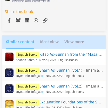
ডাউনলোড করুন বইয়ের পিডিএফ
Share this book
Facebook
Bluesky
LinkedIn
WhatsApp
Link
Similar content
Most view
View more
Kitab As-Sunnah from the “Masail” of Harb ibn Isma’il Al-Karmani - PDF
English Books
Shabab Salehin
Nov 20, 2023
English Books
Sharh As-Sunnah (Vol.1)
- Imam al-Barbahaaree
English Books
Joynal Bin Tofajjal
Nov 28, 2022
English Books
Sharh As-Sunnah (Vol.2)
- Imam al-Barbahaaree
English Books
Joynal Bin Tofajjal
Nov 28, 2022
English Books
Explanation Foundations of the Sunnah
English Books
Joynal Bin Tofajjal
Nov 28, 2022
English Books