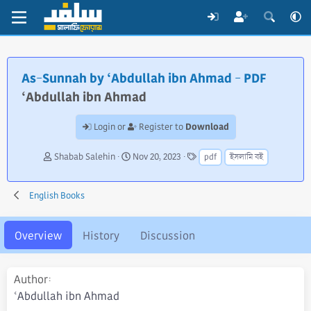
As-Sunnah by ‘Abdullah ibn Ahmad - PDF
‘Abdullah ibn Ahmad
Download
Login or
Register to
A
C
T
Shabab Salehin
Nov 20, 2023
pdf
ইসলামি বই
u
r
a
t
e
g
h
a
s
English Books
o
t
r
i
o
Overview
History
Discussion
n
d
a
Author
t
‘Abdullah ibn Ahmad
e