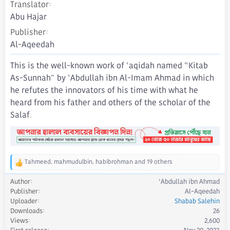
Translator
Abu Hajar
Publisher
Al-Aqeedah
This is the well-known work of ‘aqidah named “Kitab
As-Sunnah” by ‘Abdullah ibn Al-Imam Ahmad in which
he refutes the innovators of his time with what he
heard from his father and others of the scholar of the
Salaf.
Tahmeed
,
mahmudulbin
,
habibrohman
and 19 others
R
e
Author
‘Abdullah ibn Ahmad
a
Publisher
Al-Aqeedah
c
Uploader
Shabab Salehin
t
Downloads
26
i
Views
2,600
o