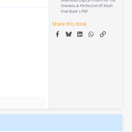
Download Logical Proofs For The
Oneness & Perfection Of Allah
Free Book's PDF
Share this book
Facebook
Bluesky
LinkedIn
WhatsApp
Link