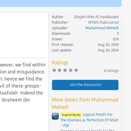
Author
Shaykh Alee Al Haddaadee
Publisher
MTWS Publication
Uploader
Muhammad Mehedi
Downloads
2
Views
624
First release
Aug 30, 2024
Last update
Aug 30, 2024
Ratings
owever, we find within
0
0 ratings
ation and misguidance.
.
0
on; hence we find the
0
Join the discussion
s
il of these groups-
t
Raafidah. Indeed the
a
r
More books from Muhammad
As Ibraheem ibn
(
s
Mehedi
)
Logical Proofs For
English Books
The Oneness & Perfection Of Allah
- PDF