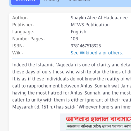
o
n
d
Author
Shaykh Alee Al Haddaadee
a
t
Publisher
MTWS Publication
e
Language
English
Number Pages
108
ISBN
9781467518925
Wiki
See Wikipedia or others.
Indeed the Islaamic 'Aqeedah is one of clarity and deta
these days of ours those who wish to blur the lines of 
It is as if these individuals do not know the reality of 
call to rapprochement between Ahlus-Sunnah wal-Jamaa'
having the most hatred for Ahlus-Sunnah, and the most d
caller to unity with them is either ignorant of their rea
Maysarah (d. 161 h.) has said: "Whoever honors an innov