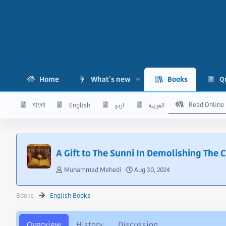
Home
What's new
Books
Q
Read Online
বাংলা
English
اردو
العربية
A Gift to The Sunni In Demolishing The 
A
C
Muhammad Mehedi
Aug 30, 2024
u
r
t
e
Books
English Books
h
a
o
t
r
i
Overview
History
Discussion