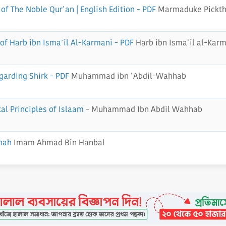
of The Noble Qur'an | English Edition - PDF
Marmaduke Pickth
of Harb ibn Isma’il Al-Karmani - PDF
Harb ibn Isma'il al-Kar
garding Shirk - PDF
Muhammad ibn 'Abdil-Wahhab
al Principles of Islaam
- Muhammad Ibn Abdil Wahhab
nah
Imam Ahmad Bin Hanbal