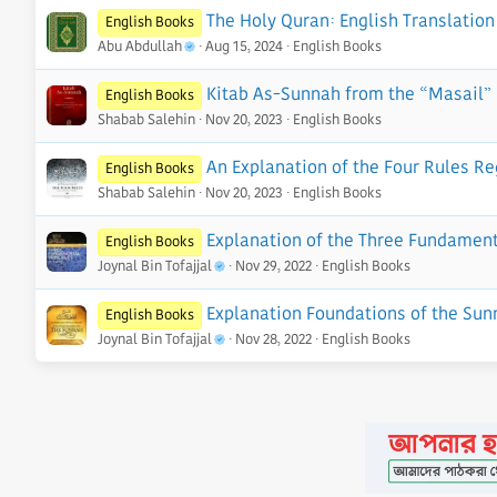
o
The Holy Quran: English Translation 
English Books
n
Abu Abdullah
Aug 15, 2024
English Books
s
:
Kitab As-Sunnah from the “Masail” 
English Books
Shabab Salehin
Nov 20, 2023
English Books
An Explanation of the Four Rules Re
English Books
Shabab Salehin
Nov 20, 2023
English Books
Explanation of the Three Fundament
English Books
Joynal Bin Tofajjal
Nov 29, 2022
English Books
Explanation Foundations of the Sun
English Books
Joynal Bin Tofajjal
Nov 28, 2022
English Books