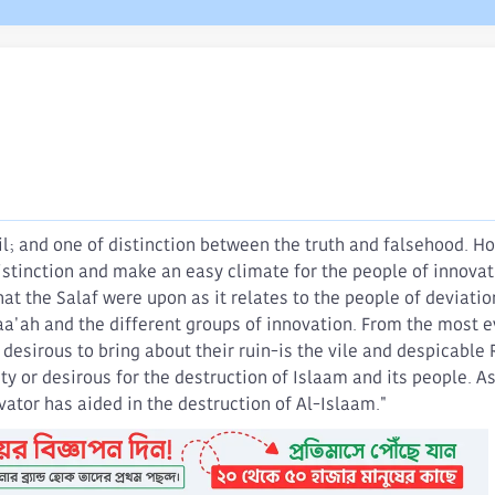
il; and one of distinction between the truth and falsehood. H
distinction and make an easy climate for the people of innov
what the Salaf were upon as it relates to the people of deviati
ah and the different groups of innovation. From the most ev
esirous to bring about their ruin-is the vile and despicable 
lity or desirous for the destruction of Islaam and its people. 
ator has aided in the destruction of Al-Islaam."