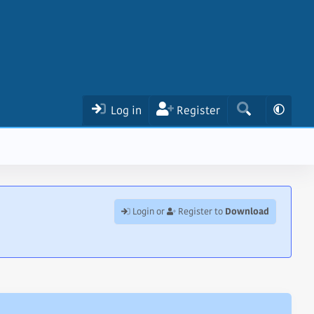
Log in
Register
Download
Login or
Register to