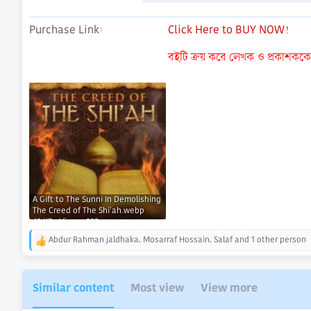
Purchase Link
Click Here to BUY NOW!
বইটি ক্রয় করে লেখক ও প্রকাশককে ন
A Gift to The Sunni In Demolishing
The Creed of The Shi'ah.webp
49 KB · Views: 235
Abdur Rahman.jaldhaka
,
Mosarraf Hossain
,
Salaf
and 1 other person
R
e
a
c
Similar content
Most view
View more
t
i