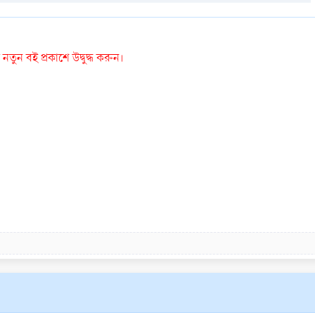
তুন বই প্রকাশে উদ্বুদ্ধ করুন।