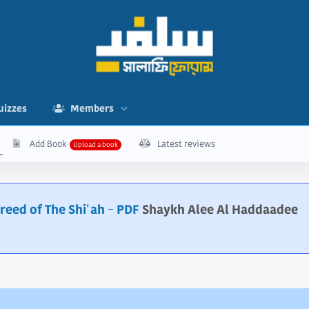
uizzes
Members
Add Book
Latest reviews
Creed of The Shi'ah - PDF
Shaykh Alee Al Haddaadee