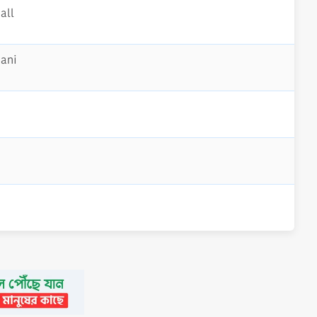
all
mani