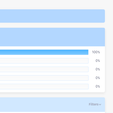
100%
0%
0%
0%
0%
Filters