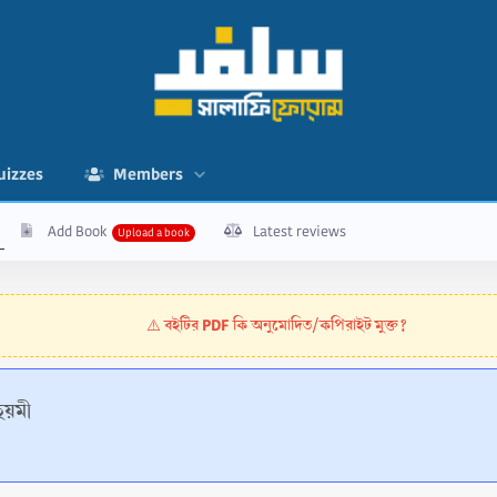
uizzes
Members
Add Book
Latest reviews
বইটির PDF কি অনুমোদিত/কপিরাইট মুক্ত?
⚠️
য়মী