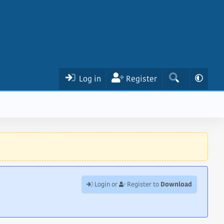
Log in
Register
Download
Login or
Register to