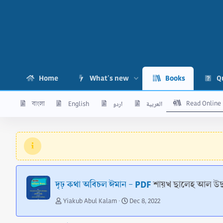
Home
What's new
Books
Q
Read Online
বাংলা
English
اردو
العربية
দৃঢ় কথা অবিচল ঈমান - PDF
শায়খ ছালেহ আল উছ
A
C
Yiakub Abul Kalam
Dec 8, 2022
u
r
t
e